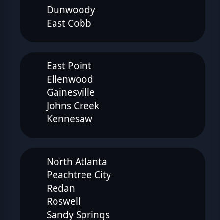
Dunwoody
East Cobb
East Point
Ellenwood
Gainesville
Johns Creek
Kennesaw
North Atlanta
Peachtree City
Redan
Roswell
Sandy Springs