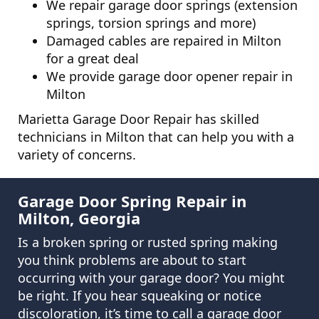
We repair garage door springs (extension
springs, torsion springs and more)
Damaged cables are repaired in Milton
for a great deal
We provide garage door opener repair in
Milton
Marietta Garage Door Repair has skilled
technicians in Milton that can help you with a
variety of concerns.
Garage Door Spring Repair in
Milton, Georgia
Is a broken spring or rusted spring making
you think problems are about to start
occurring with your garage door? You might
be right. If you hear squeaking or notice
discoloration, it’s time to call a garage door