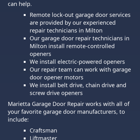
can help.
Remote lock-out garage door services
are provided by our experienced
repair technicians in Milton
Our garage door repair technicians in
Milton install remote-controlled
openers
We install electric-powered openers
Our repair team can work with garage
door opener motors
We install belt drive, chain drive and
screw drive openers
Marietta Garage Door Repair works with all of
your favorite garage door manufacturers, to
include:
Craftsman
Liftmaster