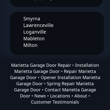
Smyrna
Lawrenceville
Loganville
Mableton
Milton
Marietta Garage Door Repair
•
Installation
Marietta Garage Door
•
Repair Marietta
Garage Door
•
Opener Installation Marietta
Garage Door
•
Spring Repair Marietta
Garage Door
•
Contact Marietta Garage
Door
•
News
•
Locations
•
About
•
Customer Testimonials