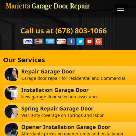
Marietta
Garage Door Repair
Call us at (678) 803-1066
Our Services
Repair Garage Door
Garage door repair for residential and Commercial
Installation Garage Door
New garage door selection assistance
Spring Repair Garage Door
Warranty coverage on springs and labor
Opener Installation Garage Door
Affordable prices on opener units and installation