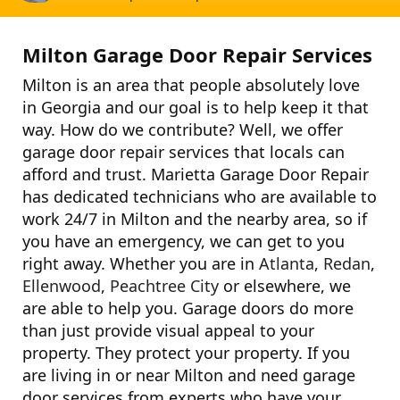
Milton Garage Door Repair Services
Milton is an area that people absolutely love
in Georgia and our goal is to help keep it that
way. How do we contribute? Well, we offer
garage door repair services that locals can
afford and trust. Marietta Garage Door Repair
has dedicated technicians who are available to
work 24/7 in Milton and the nearby area, so if
you have an emergency, we can get to you
right away. Whether you are in
Atlanta
,
Redan
,
Ellenwood
,
Peachtree City
or elsewhere, we
are able to help you. Garage doors do more
than just provide visual appeal to your
property. They protect your property. If you
are living in or near Milton and need garage
door services from experts who have your