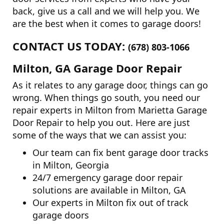
back, give us a call and we will help you. We
are the best when it comes to garage doors!
CONTACT US TODAY:
(678) 803-1066
Milton, GA Garage Door Repair
As it relates to any garage door, things can go
wrong. When things go south, you need our
repair experts in Milton from Marietta Garage
Door Repair to help you out. Here are just
some of the ways that we can assist you:
Our team can fix bent garage door tracks
in Milton, Georgia
24/7 emergency garage door repair
solutions are available in Milton, GA
Our experts in Milton fix out of track
garage doors