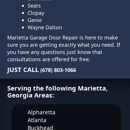
Sears
Clopay
Genie
Wayne Dalton
Marietta Garage Door Repair is here to make
sure you are getting exactly what you need. If
you have any questions just know that
consultations are offered for free.
JUST CALL
(678) 803-1066
Serving the following Marietta,
Georgia Areas:
Alpharetta
Atlanta
Buckhead