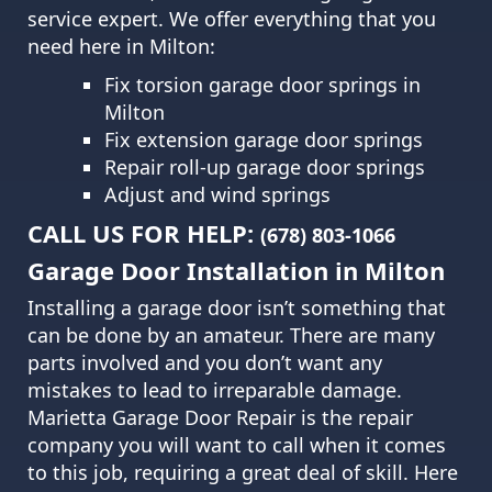
service expert. We offer everything that you
need here in Milton:
Fix torsion garage door springs in
Milton
Fix extension garage door springs
Repair roll-up garage door springs
Adjust and wind springs
CALL US FOR HELP:
(678) 803-1066
Garage Door Installation in Milton
Installing a garage door isn’t something that
can be done by an amateur. There are many
parts involved and you don’t want any
mistakes to lead to irreparable damage.
Marietta Garage Door Repair
is the repair
company you will want to call when it comes
to this job, requiring a great deal of skill. Here