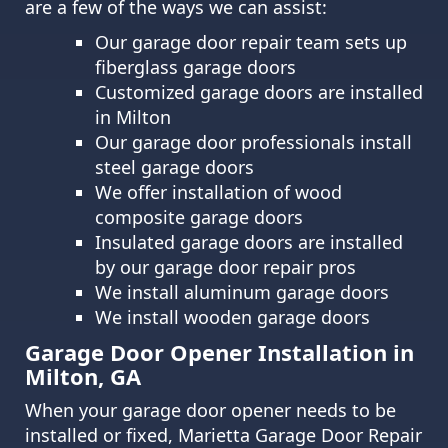
are a few of the ways we can assist:
Our garage door repair team sets up
fiberglass garage doors
Customized garage doors are installed
in Milton
Our garage door professionals install
steel garage doors
We offer installation of wood
composite garage doors
Insulated garage doors are installed
by our garage door repair pros
We install aluminum garage doors
We install wooden garage doors
Garage Door Opener Installation in
Milton, GA
When your garage door opener needs to be
installed or fixed, Marietta Garage Door Repair