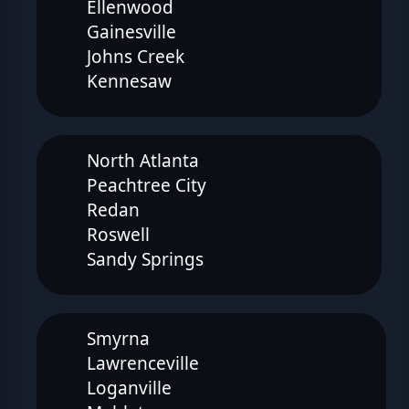
Ellenwood
Gainesville
Johns Creek
Kennesaw
North Atlanta
Peachtree City
Redan
Roswell
Sandy Springs
Smyrna
Lawrenceville
Loganville