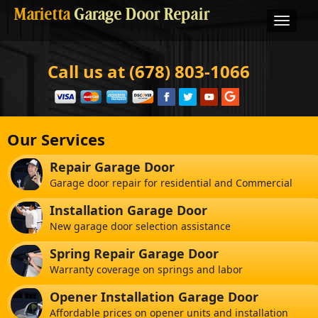
Marietta
Garage Door Repair
Call us at (678) 803-1066
Our Services
Repair Garage Door
Garage door repair for residential and Commercial
Installation Garage Door
New garage door selection assistance
Spring Repair Garage Door
Warranty coverage on springs and labor
Opener Installation Garage Door
Affordable prices on opener units and installation