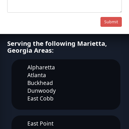
Submit
Serving the following Marietta,
Georgia Areas:
Alpharetta
Atlanta
Buckhead
Dunwoody
East Cobb
East Point