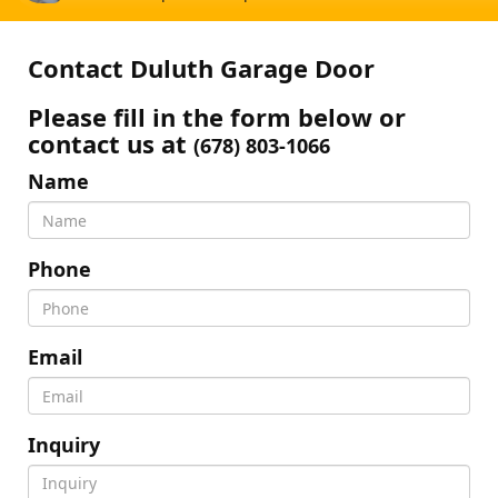
Contact Duluth Garage Door
Please fill in the form below or
contact us at
(678) 803-1066
Name
Phone
Email
Inquiry