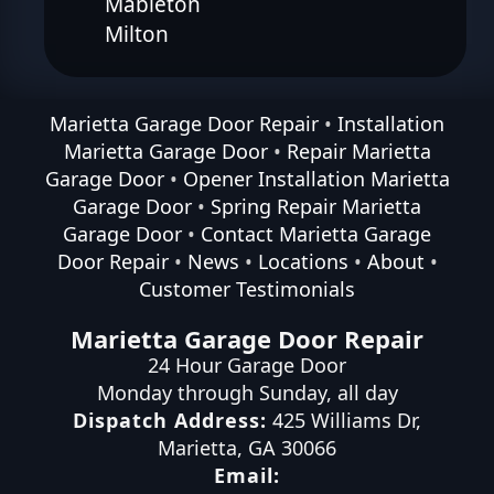
Mableton
Milton
Marietta Garage Door Repair
•
Installation
Marietta Garage Door
•
Repair Marietta
Garage Door
•
Opener Installation Marietta
Garage Door
•
Spring Repair Marietta
Garage Door
•
Contact Marietta Garage
Door Repair
•
News
•
Locations
•
About
•
Customer Testimonials
Marietta Garage Door Repair
24 Hour Garage Door
Monday through Sunday, all day
Dispatch Address:
425 Williams Dr
,
Marietta
,
GA
30066
Email: