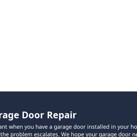
rage Door Repair
rvant when you have a garage door installed in your 
 the problem escalates. We hope your garage door nev