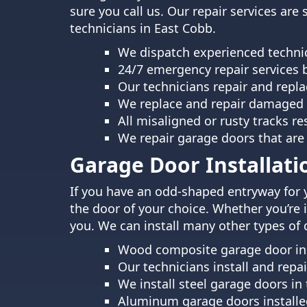
sure you call us. Our repair services are
technicians in East Cobb.
We dispatch experienced technic
24/7 emergency repair services 
Our technicians repair and repla
We replace and repair damaged 
All misaligned or rusty tracks r
We repair garage doors that are
Garage Door Installati
If you have an odd-shaped entryway for 
the door of your choice. Whether you’re 
you. We can install many other types of 
Wood composite garage door inst
Our technicians install and rep
We install steel garage doors in
Aluminum garage doors installed