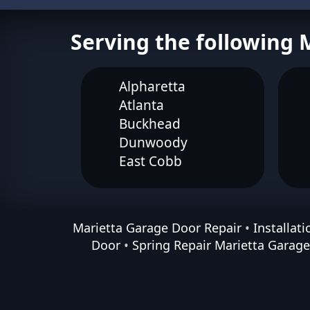
Serving the following 
Alpharetta
Atlanta
Buckhead
Dunwoody
East Cobb
Marietta Garage Door Repair
•
Installat
Door
•
Spring Repair Marietta Garag