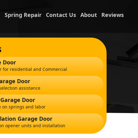
n
Spring Repair
Contact Us
About
Reviews
s
e Door
r for residential and Commercial
Garage Door
election assistance
 Garage Door
 on springs and labor
lation Garage Door
on opener units and installation