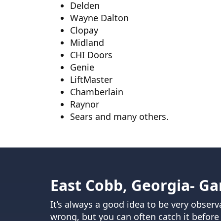
Delden
Wayne Dalton
Clopay
Midland
CHI Doors
Genie
LiftMaster
Chamberlain
Raynor
Sears and many others.
East Cobb, Georgia- Ga
It’s always a good idea to be very obse
wrong, but you can often catch it before