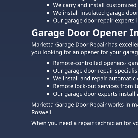
We carry and install customized
We install insulated garage doo
Our garage door repair experts 
Garage Door Opener Ins
Marietta Garage Door Repair has excellen
you looking for an opener for your garage
Remote-controlled openers- gara
Our garage door repair specialis
We install and repair automatic 
Remote lock-out services from to
Our garage door experts install
Marietta Garage Door Repair works in ma
Roswell
.
When you need a repair technician for