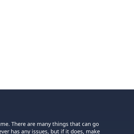
home. There are many things that can go
er has any issues, but if it does, make