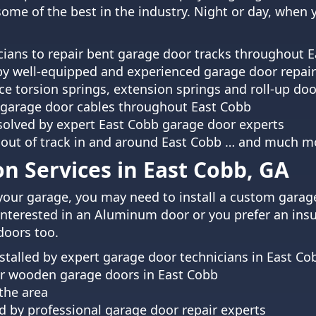
 some of the best in the industry. Night or day, when
ians to repair bent garage door tracks throughout 
by well-equipped and experienced garage door repair
ce torsion springs, extension springs and roll-up doo
garage door cables throughout East Cobb
esolved by expert East Cobb garage door experts
 out of track in and around East Cobb … and much m
on Services in East Cobb, GA
your garage, you may need to install a custom garag
interested in an Aluminum door or you prefer an insul
doors too.
alled by expert garage door technicians in East Co
air wooden garage doors in East Cobb
 the area
 by professional garage door repair experts