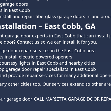
 garage doors
rs in East Cobb
install and repair fiberglass garage doors in and a
tallation – East Cobb, GA
t garage door experts in East Cobb that can install 
 door? Contact us so we can install it for you.
ge door repair services in the East Cobb area
ts install electric-powered openers
courtesy lights in East Cobb and nearby cities
p garage door repair specialists in East Cobb
 and provide repair services for many additional op
ny other cities too. Our services extend to other ar
 your garage door, CALL MARIETTA GARAGE DOOR REP