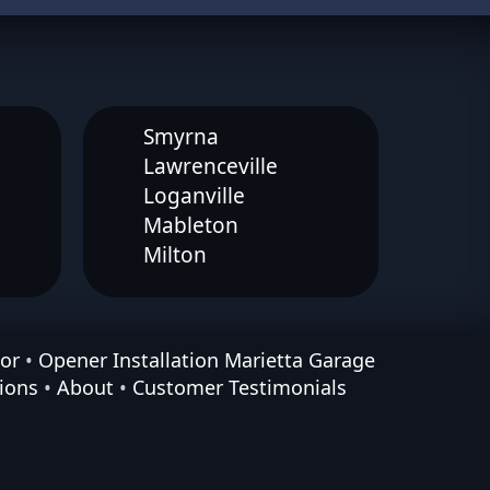
Smyrna
Lawrenceville
Loganville
Mableton
Milton
or
•
Opener Installation Marietta Garage
ions
•
About
•
Customer Testimonials