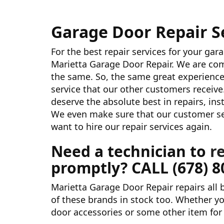
Garage Door Repair Se
For the best repair services for your gar
Marietta Garage Door Repair. We are com
the same. So, the same great experience
service that our other customers receive
deserve the absolute best in repairs, in
We even make sure that our customer serv
want to hire our repair services again.
Need a technician to
r
promptly? CALL
(678) 
Marietta Garage Door Repair repairs all
of these brands in stock too. Whether yo
door accessories or some other item for 