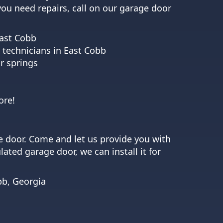
 you need repairs, call on our garage door
East Cobb
 technicians in East Cobb
r springs
ore!
e door. Come and let us provide you with
ated garage door, we can install it for
bb, Georgia