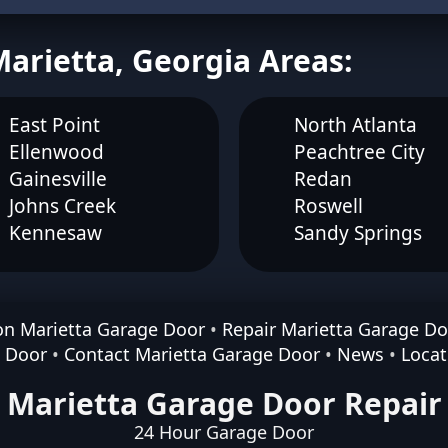
Marietta, Georgia Areas:
East Point
North Atlanta
Ellenwood
Peachtree City
Gainesville
Redan
Johns Creek
Roswell
Kennesaw
Sandy Springs
ion Marietta Garage Door
•
Repair Marietta Garage Do
e Door
•
Contact Marietta Garage Door
•
News
•
Locat
Marietta Garage Door Repair
24 Hour Garage Door