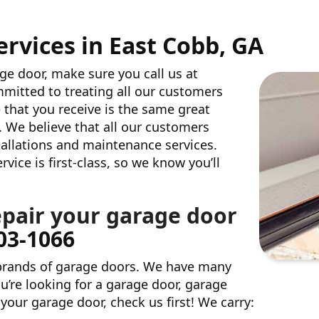
rvices in East Cobb, GA
age door, make sure you call us at
mitted to treating all our customers
 that you receive is the same great
. We believe that all our customers
stallations and maintenance services.
ice is first-class, so we know you’ll
epair your garage door
803-1066
 brands of garage doors. We have many
u’re looking for a garage door, garage
your garage door, check us first! We carry: