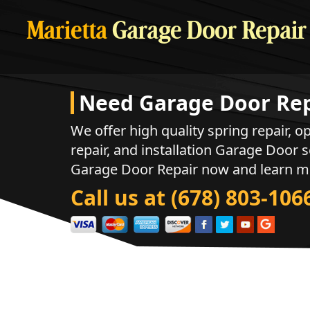
Marietta
Garage Door Repair
Need Garage Door Rep
We offer high quality spring repair, op
repair, and installation Garage Door s
Garage Door Repair now and learn m
Call us at (678) 803-106