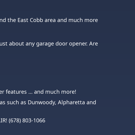
round the East Cobb area and much more
just about any garage door opener. Are
ener features … and much more!
eas such as
Dunwoody
,
Alpharetta
and
AIR!
(678) 803-1066