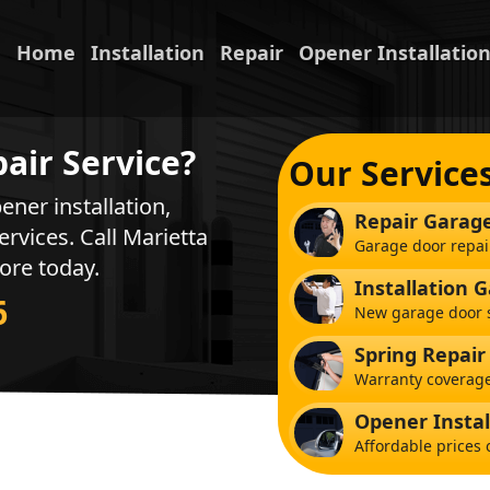
Home
Installation
Repair
Opener Installatio
air Service?
Our Service
ener installation,
Repair Garag
ervices. Call Marietta
Garage door repai
ore today.
Installation 
6
New garage door s
Spring Repair
Warranty coverage
Opener Instal
Affordable prices 