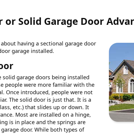
r or Solid Garage Door Adva
 about having a sectional garage door
door garage installed.
oor
e solid garage doors being installed
se people were more familiar with the
al. Once introduced, people were not
. The solid door is just that. It is a
ass, etc.) that slides up or down. It
ance. Most are installed on a hinge,
ng is in place and the springs are
 garage door. While both types of