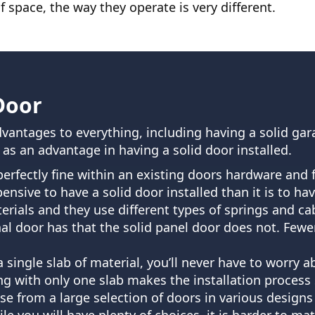
 space, the way they operate is very different.
Door
vantages to everything, including having a solid gar
s an advantage in having a solid door installed.
t perfectly fine within an existing doors hardware and
xpensive to have a solid door installed than it is to h
ials and they use different types of springs and cab
al door has that the solid panel door does not. Fewer
 a single slab of material, you’ll never have to worr
 with only one slab makes the installation process si
se from a large selection of doors in various design
le you will have plenty of choices, it is harder to ma