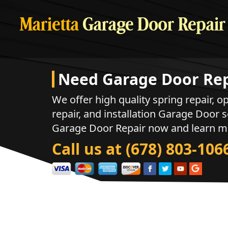
Marietta
Garage Door Repair
Need Garage Door Rep
We offer high quality spring repair, op
repair, and installation Garage Door s
Garage Door Repair now and learn m
Call us at (678) 803-106