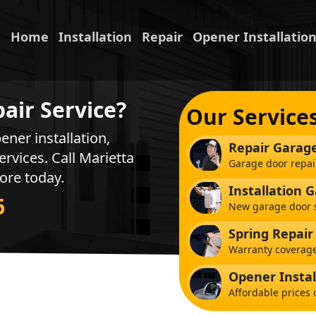
Home
Installation
Repair
Opener Installatio
air Service?
Our Service
ener installation,
Repair Garag
ervices. Call Marietta
Garage door repai
ore today.
Installation 
6
New garage door s
Spring Repair
Warranty coverage
Opener Instal
Affordable prices 