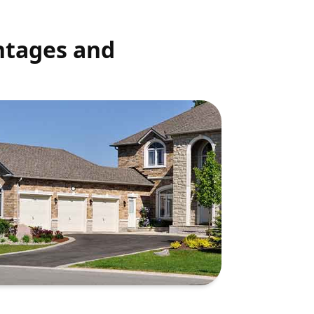
ntages and