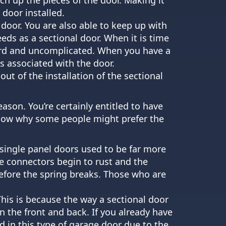
 door installed.
d door. You are also able to keep up with
eds as a sectional door. When it is time
ward and uncomplicated. When you have a
ts associated with the door.
out of the installation of the sectional
eason. You’re certainly entitled to have
 know why some people might prefer the
 single panel doors used to be far more
e connectors begin to rust and the
before the spring breaks. Those who are
 This is because the way a sectional door
n the front and back. If you already have
d in this type of garage door due to the