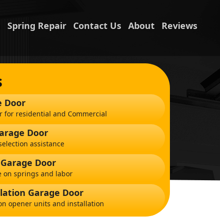
n
Spring Repair
Contact Us
About
Reviews
s
e Door
r for residential and Commercial
Garage Door
election assistance
 Garage Door
 on springs and labor
lation Garage Door
on opener units and installation