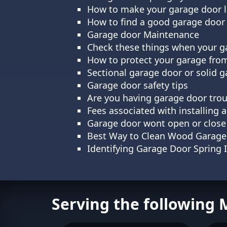
How to make your garage door la
How to find a good garage door 
Garage door Maintenance
Check these things when your g
How to protect your garage fro
Sectional garage door or solid
Garage door safety tips
Are you having garage door trou
Fees associated with installing
Garage door wont open or close
Best Way to Clean Wood Garage
Identifying Garage Door Spring 
Serving the following 