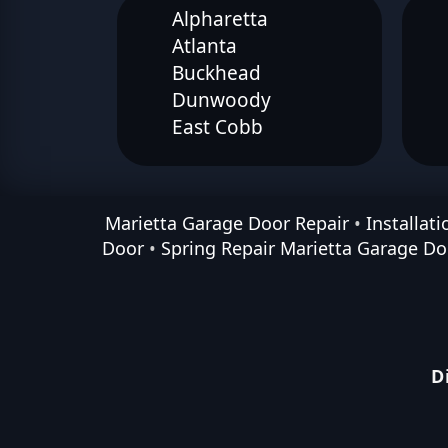
Alpharetta
Atlanta
Buckhead
Dunwoody
East Cobb
Marietta Garage Door Repair
•
Installat
Door
•
Spring Repair Marietta Garage Do
D