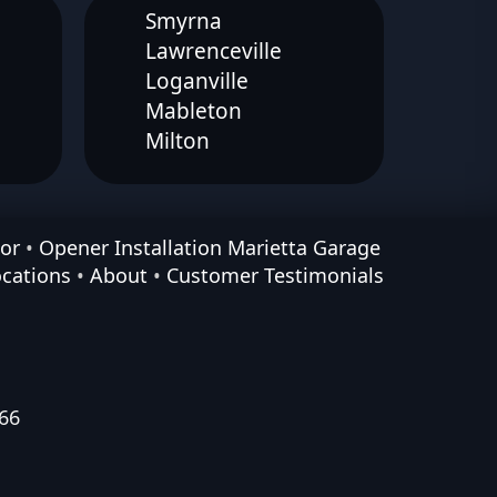
Smyrna
Lawrenceville
Loganville
Mableton
Milton
or
•
Opener Installation Marietta Garage
ocations
•
About
•
Customer Testimonials
66