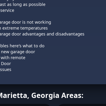
st as long as possible
service
arage door is not working
m extreme temperatures
 garage door advantages and disadvantages
bles here's what to do
 a new garage door
 with remote
 Door
Issues
Marietta, Georgia Areas: