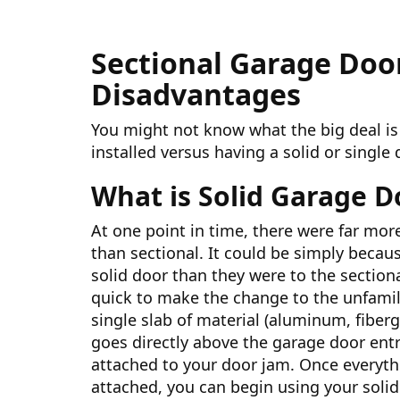
Sectional Garage Doo
Disadvantages
You might not know what the big deal is
installed versus having a solid or single 
What is Solid Garage D
At one point in time, there were far mor
than sectional. It could be simply becau
solid door than they were to the section
quick to make the change to the unfamiliar
single slab of material (aluminum, fibergl
goes directly above the garage door entr
attached to your door jam. Once everythi
attached, you can begin using your solid