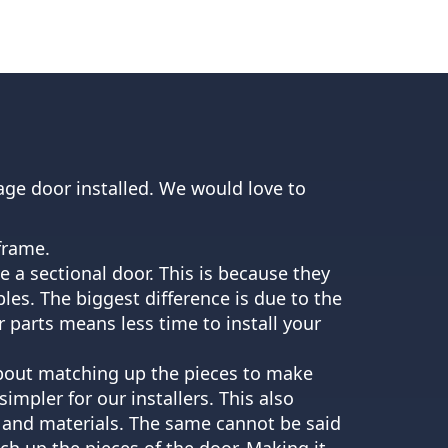
age door installed. We would love to
 frame.
ave a sectional door. This is because they
les. The biggest difference is due to the
 parts means less time to install your
y about matching up the pieces to make
mpler for our installers. This also
s and materials. The same cannot be said
tch up the pieces of the door. Making it