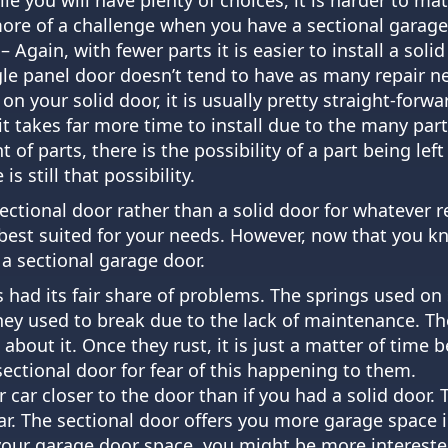
more of a challenge when you have a sectional garage
 Again, with fewer parts it is easier to install a soli
ngle panel door doesn’t tend to have as many repair ne
n your solid door, it is usually pretty straight-for
it takes far more time to install due to the many par
f parts, there is the possibility of a part being left 
is still that possibility.
sectional door rather than a solid door for whatever r
be best suited for your needs. However, now that you
 a sectional garage door.
s had its fair share of problems. The springs used on
ey used to break due to the lack of maintenance. Th
out it. Once they rust, it is just a matter of time 
ectional door for fear of this happening to them.
 car closer to the door than if you had a solid door.
ar. The sectional door offers you more garage space i
 your garage door space, you might be more intereste