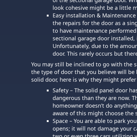
look cohesive might be a little 
Easy installation & Maintenance –
the repairs for the door as a si
to have maintenance performed o
sectional garage door installed, 
Unfortunately, due to the amount o
door. This rarely occurs but there 
You may still be inclined to go with the 
the type of door that you believe will 
solid door, here is why they might prefer
Safety – The solid panel door ha
dangerous than they are now. Th
homeowner doesn’t do anything ab
aware of this might choose the s
Space – You are able to park your
opens; it will not damage your c
two or even three cars utilizing