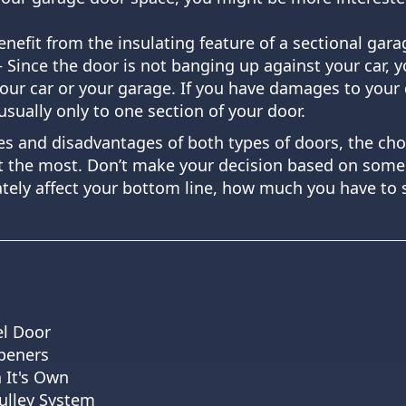
nefit from the insulating feature of a sectional gara
 Since the door is not banging up against your car, 
your car or your garage. If you have damages to your
usually only to one section of your door.
s and disadvantages of both types of doors, the cho
 the most. Don’t make your decision based on someo
timately affect your bottom line, how much you have t
el Door
peners
 It's Own
ulley System