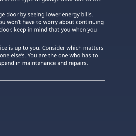
ge door by seeing lower energy bills.
you won’t have to worry about continuing
 door, keep in mind that you when you
ice is up to you. Consider which matters
ne else’s. You are the one who has to
o spend in maintenance and repairs.