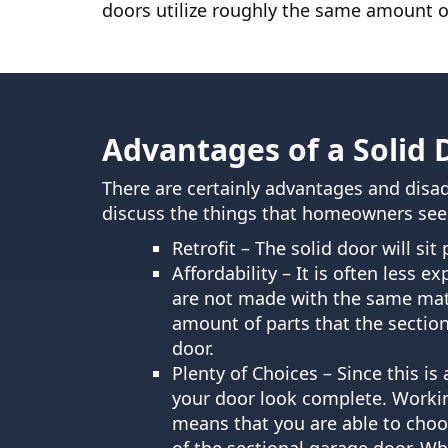
doors utilize roughly the same amount of
Advantages of a Solid 
There are certainly advantages and disad
discuss the things that homeowners see a
Retrofit – The solid door will si
Affordability – It is often less e
are not made with the same mater
amount of parts that the section
door.
Plenty of Choices – Since this is
your door look complete. Working
means that you are able to choo
of the sectional garage door. Whi