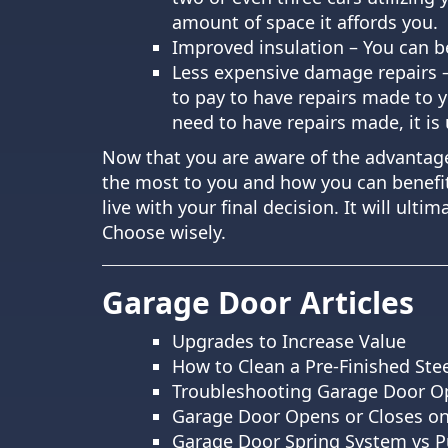
amount of space it affords you.
Improved insulation – You can be
Less expensive damage repairs –
to pay to have repairs made to 
need to have repairs made, it is 
Now that you are aware of the advantage
the most to you and how you can benefit
live with your final decision. It will ul
Choose wisely.
Garage Door Articles
Upgrades to Increase Value
How to Clean a Pre-Finished Ste
Troubleshooting Garage Door O
Garage Door Opens or Closes on
Garage Door Spring System vs P