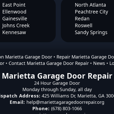
East Point
North Atlanta
Ellenwood
Peachtree City
Gainesville
Redan
Johns Creek
Roswell
Kennesaw
Sandy Springs
ion Marietta Garage Door
•
Repair Marietta Garage Do
or
•
Contact Marietta Garage Door Repair
•
News
•
L
Marietta Garage Door Repair
24 Hour Garage Door
Monday through Sunday, all day
ispatch Address:
425 Williams Dr
,
Marietta
,
GA
300
Email:
help@mariettagaragedoorrepair.org
Phone:
(678) 803-1066